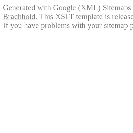
Generated with
Google (XML) Sitemaps G
Brachhold
. This XSLT template is releas
If you have problems with your sitemap p