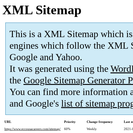
XML Sitemap
This is a XML Sitemap which is
engines which follow the XML S
Google and Yahoo.
It was generated using the
Word
the
Google Sitemap Generator P
You can find more information
and Google's
list of sitemap pr
URL
Priority
Change frequency
Last 
https://www.eccousacareers.com/sitemap/
60%
Weekly
2021-